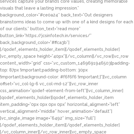
services capture your brand’s core values, creating memorable
visuals that leave a lasting impression.”
background_color=”#ce0a24″ back_text=”Out designers
brainstorms ideas to come up with one of a kind designs for each
of our clients.” button_text=”read more”
button_link=”https://jcsinfotech.in/services/”
back_background_color=”#ffca3b”]
[/qodef_elements_holder_item][/qodef_elements_holder]
[vc_empty_space height=”40px”][/vc_column][/vc_row][vc_row
content_width=”grid” css=”.vc_custom_1469691946503{padding-
top: 87px !important;padding-bottom: 30px
!important;background-color: #f6f6f6 !important;}”][vc_column
offset=”vc_col-lg-6 vc_col-md-12″][vc_row_inner
css_animation=”qodef-element-from-left”][vc_column_inner]
[qodef_elements_holder][qodef_elements_holder_item
item_padding=”0px 0px 0px 0px” horizontal_aligment=”left”
vertical_alignment=”middle” hover_animation=”default”]
[vc_single_image image=”6492″ img_size=”full”]
[/qodef_elements_holder_item][/qodef_elements_holder]
[/vc_column_inner][/vc_row_inner][vc_empty_space