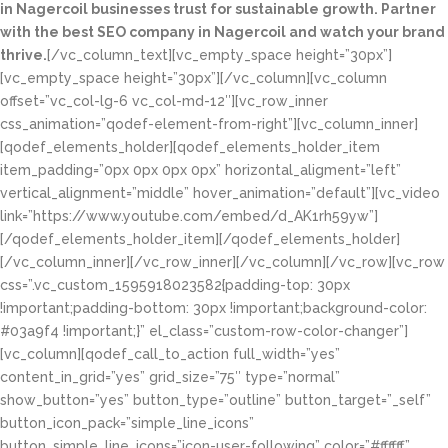
in Nagercoil businesses trust for sustainable growth. Partner
with the best SEO company in Nagercoil and watch your brand
thrive.
[/vc_column_text][vc_empty_space height=”30px”]
[vc_empty_space height=”30px”][/vc_column][vc_column
offset=”vc_col-lg-6 vc_col-md-12″][vc_row_inner
css_animation=”qodef-element-from-right”][vc_column_inner]
[qodef_elements_holder][qodef_elements_holder_item
item_padding=”0px 0px 0px 0px” horizontal_aligment=”left”
vertical_alignment=”middle” hover_animation=”default”][vc_video
link=”https://www.youtube.com/embed/d_AK1rh59yw”]
[/qodef_elements_holder_item][/qodef_elements_holder]
[/vc_column_inner][/vc_row_inner][/vc_column][/vc_row][vc_row
css=”.vc_custom_1595918023582{padding-top: 30px
!important;padding-bottom: 30px !important;background-color:
#03a9f4 !important;}” el_class=”custom-row-color-changer”]
[vc_column][qodef_call_to_action full_width=”yes”
content_in_grid=”yes” grid_size=”75″ type=”normal”
show_button=”yes” button_type=”outline” button_target=”_self”
button_icon_pack=”simple_line_icons”
button_simple_line_icons=”icon-user-following” color=”#ffffff”