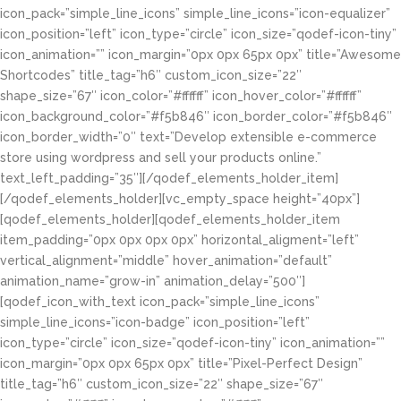
icon_pack=”simple_line_icons” simple_line_icons=”icon-equalizer”
icon_position=”left” icon_type=”circle” icon_size=”qodef-icon-tiny”
icon_animation=”” icon_margin=”0px 0px 65px 0px” title=”Awesome
Shortcodes” title_tag=”h6″ custom_icon_size=”22″
shape_size=”67″ icon_color=”#ffffff” icon_hover_color=”#ffffff”
icon_background_color=”#f5b846″ icon_border_color=”#f5b846″
icon_border_width=”0″ text=”Develop extensible e-commerce
store using wordpress and sell your products online.”
text_left_padding=”35″][/qodef_elements_holder_item]
[/qodef_elements_holder][vc_empty_space height=”40px”]
[qodef_elements_holder][qodef_elements_holder_item
item_padding=”0px 0px 0px 0px” horizontal_aligment=”left”
vertical_alignment=”middle” hover_animation=”default”
animation_name=”grow-in” animation_delay=”500″]
[qodef_icon_with_text icon_pack=”simple_line_icons”
simple_line_icons=”icon-badge” icon_position=”left”
icon_type=”circle” icon_size=”qodef-icon-tiny” icon_animation=””
icon_margin=”0px 0px 65px 0px” title=”Pixel-Perfect Design”
title_tag=”h6″ custom_icon_size=”22″ shape_size=”67″