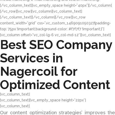
[/vc_column_text][vc_empty_space height=”40px”][/vc_column]
[/vc_row][vc_row][vc_column][vc_column_text]
[/vc_column_text][/vc_column][/vc_row][vc_row
content_width=”grid” css=”.vc_custom_1469091050327{padding-
top: 75px !important;background-color: #f7f7f7 !important;}”]
[vc_column offset=”vc_col-lg-6 vc_col-md-12″][vc_column_text]
Best SEO Company
Services in
Nagercoil for
Optimized Content
[vc_column_text]
[vc_column_text][vc_empty_space height=”22px”]
[vc_column_text]
Our content optimization strategies’ improves the