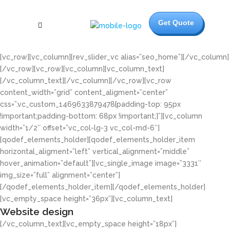
Get Quote
[vc_row][vc_column][rev_slider_vc alias=”seo_home”][/vc_column]
[/vc_row][vc_row][vc_column][vc_column_text]
[/vc_column_text][/vc_column][/vc_row][vc_row
content_width=”grid” content_aligment=”center”
css=”.vc_custom_1469633879478{padding-top: 95px
!important;padding-bottom: 68px !important;}”][vc_column
width=”1/2″ offset=”vc_col-lg-3 vc_col-md-6″]
[qodef_elements_holder][qodef_elements_holder_item
horizontal_aligment=”left” vertical_alignment=”middle”
hover_animation=”default”][vc_single_image image=”3331″
img_size=”full” alignment=”center”]
[/qodef_elements_holder_item][/qodef_elements_holder]
[vc_empty_space height=”36px”][vc_column_text]
Website design
[/vc_column_text][vc_empty_space height=”18px”]