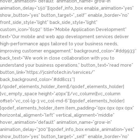
hover_animation=”default” animation_name=”grow-in”
animation_delay=”150″][qodef_info_box enable_animation=”yes”
show_button=”yes” button_target=”_self” enable_border=”no”
front_side_style=”light” back_side_style=”light”
custom_icon=”6192″ title=”Mobile Application Development”
text=”Our mobile and web app development services deliver
high-performance apps tailored to your business needs,
improving customer engagement.” background_color=”#dd9933″
back_text=”We work in close collaboration with you to
understand your business operations,” button_text=”read more”
button_link=”https://jcsinfotech.in/services/”
back_background_color=”#dd8c11″]
[/qodef_elements_holder_item][/qodef_elements_holder]
[vc_empty_space height=”40px”][/vc_column][vc_column
offset=”vc_col-lg-3 vc_col-md-6″][qodef_elements_holder]
[qodef_elements_holder_item item_padding=”0px 0px 0px 0px”
horizontal_aligment=”left” vertical_alignment=”middle”
hover_animation=”default” animation_name=”grow-in”
animation_delay=”300″][qodef_info_box enable_animation=”yes”
show_button=”yes” button_target=”_self” enable_border=”no”