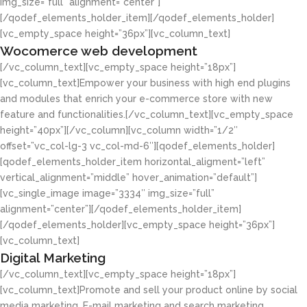
img_size=”full” alignment=”center”]
[/qodef_elements_holder_item][/qodef_elements_holder]
[vc_empty_space height=”36px”][vc_column_text]
Wocomerce web development
[/vc_column_text][vc_empty_space height=”18px”]
[vc_column_text]Empower your business with high end plugins
and modules that enrich your e-commerce store with new
feature and functionalities.[/vc_column_text][vc_empty_space
height=”40px”][/vc_column][vc_column width=”1/2″
offset=”vc_col-lg-3 vc_col-md-6″][qodef_elements_holder]
[qodef_elements_holder_item horizontal_aligment=”left”
vertical_alignment=”middle” hover_animation=”default”]
[vc_single_image image=”3334″ img_size=”full”
alignment=”center”][/qodef_elements_holder_item]
[/qodef_elements_holder][vc_empty_space height=”36px”]
[vc_column_text]
Digital Marketing
[/vc_column_text][vc_empty_space height=”18px”]
[vc_column_text]Promote and sell your product online by social
media marketing, E-mail marketing and search marketing.