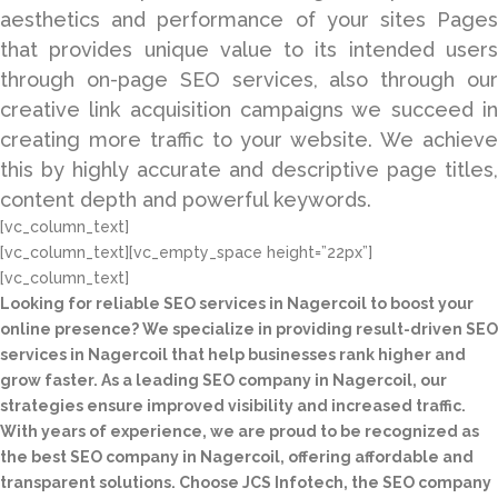
aesthetics and performance of your sites Pages
that provides unique value to its intended users
through on-page SEO services, also through our
creative link acquisition campaigns we succeed in
creating more traffic to your website. We achieve
this by highly accurate and descriptive page titles,
content depth and powerful keywords.
[vc_column_text]
[vc_column_text][vc_empty_space height=”22px”]
[vc_column_text]
Looking for reliable SEO services in Nagercoil to boost your
online presence? We specialize in providing result-driven SEO
services in Nagercoil that help businesses rank higher and
grow faster. As a leading SEO company in Nagercoil, our
strategies ensure improved visibility and increased traffic.
With years of experience, we are proud to be recognized as
the best SEO company in Nagercoil, offering affordable and
transparent solutions. Choose JCS Infotech, the SEO company