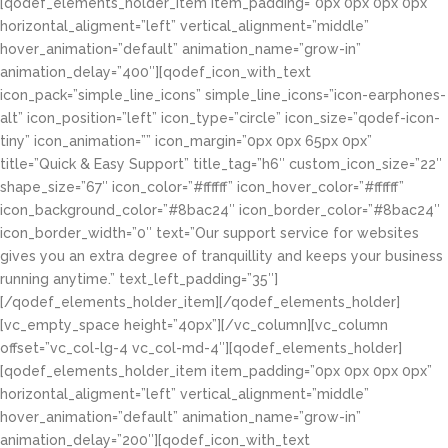
[qodef_elements_holder_item item_padding=”0px 0px 0px 0px”
horizontal_aligment=”left” vertical_alignment=”middle”
hover_animation=”default” animation_name=”grow-in”
animation_delay=”400″][qodef_icon_with_text
icon_pack=”simple_line_icons” simple_line_icons=”icon-earphones-
alt” icon_position=”left” icon_type=”circle” icon_size=”qodef-icon-
tiny” icon_animation=”” icon_margin=”0px 0px 65px 0px”
title=”Quick & Easy Support” title_tag=”h6″ custom_icon_size=”22″
shape_size=”67″ icon_color=”#ffffff” icon_hover_color=”#ffffff”
icon_background_color=”#8bac24″ icon_border_color=”#8bac24″
icon_border_width=”0″ text=”Our support service for websites
gives you an extra degree of tranquillity and keeps your business
running anytime.” text_left_padding=”35″]
[/qodef_elements_holder_item][/qodef_elements_holder]
[vc_empty_space height=”40px”][/vc_column][vc_column
offset=”vc_col-lg-4 vc_col-md-4″][qodef_elements_holder]
[qodef_elements_holder_item item_padding=”0px 0px 0px 0px”
horizontal_aligment=”left” vertical_alignment=”middle”
hover_animation=”default” animation_name=”grow-in”
animation_delay=”200″][qodef_icon_with_text