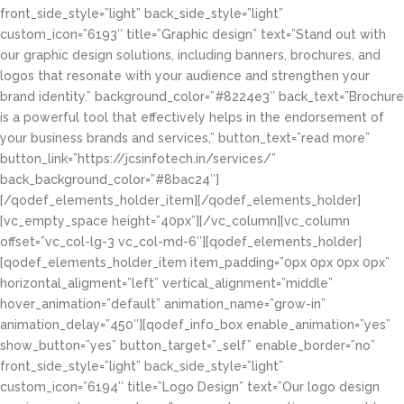
front_side_style=”light” back_side_style=”light”
custom_icon=”6193″ title=”Graphic design” text=”Stand out with
our graphic design solutions, including banners, brochures, and
logos that resonate with your audience and strengthen your
brand identity.” background_color=”#8224e3″ back_text=”Brochure
is a powerful tool that effectively helps in the endorsement of
your business brands and services,” button_text=”read more”
button_link=”https://jcsinfotech.in/services/”
back_background_color=”#8bac24″]
[/qodef_elements_holder_item][/qodef_elements_holder]
[vc_empty_space height=”40px”][/vc_column][vc_column
offset=”vc_col-lg-3 vc_col-md-6″][qodef_elements_holder]
[qodef_elements_holder_item item_padding=”0px 0px 0px 0px”
horizontal_aligment=”left” vertical_alignment=”middle”
hover_animation=”default” animation_name=”grow-in”
animation_delay=”450″][qodef_info_box enable_animation=”yes”
show_button=”yes” button_target=”_self” enable_border=”no”
front_side_style=”light” back_side_style=”light”
custom_icon=”6194″ title=”Logo Design” text=”Our logo design