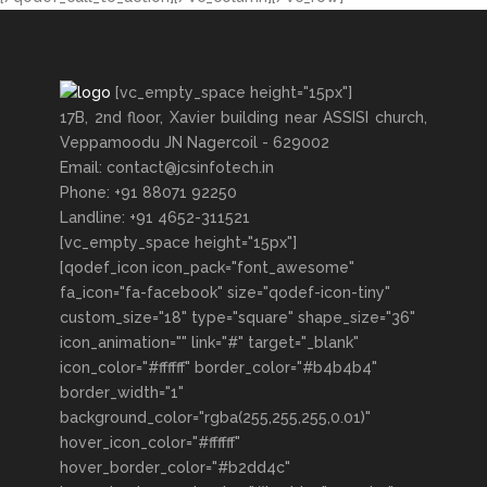
[vc_empty_space height="15px"]
17B, 2nd floor, Xavier building near ASSISI church,
Veppamoodu JN Nagercoil - 629002
Email: contact@jcsinfotech.in
Phone: +91 88071 92250
Landline: +91 4652-311521
[vc_empty_space height="15px"]
[qodef_icon icon_pack="font_awesome"
fa_icon="fa-facebook" size="qodef-icon-tiny"
custom_size="18" type="square" shape_size="36"
icon_animation="" link="#" target="_blank"
icon_color="#ffffff" border_color="#b4b4b4"
border_width="1"
background_color="rgba(255,255,255,0.01)"
hover_icon_color="#ffffff"
hover_border_color="#b2dd4c"