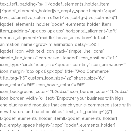
text_left_padding=”35″][/qodef_elements_holder_item]
[/qodef_elements_holder][vc_empty_space height=”40px”]
[/vc_column][vc_column offset=”vc_col-lg-4 vc_col-md-4″]
[qodef_elements_holder][qodef_elements_holder_item
item_padding=”0px 0px 0px 0px” horizontal_aligment=”left”
vertical_alignment=”middle” hover_animation=”default”
animation_name=”grow-in” animation_delay=”100″]
[qodef_icon_with_text icon_pack=”simple_line_icons”
simple_line_icons=”icon-basket-loaded” icon_position=”left”
icon_type=”circle” icon_size=”qodef-icon-tiny” icon_animation=””
icon_margin=”0px 0px 65px 0px” title=”Woo Commerce”
title_tag=”h6″ custom_icon_size=”22″ shape_size=”67″
icon_color=”#ffffff” icon_hover_color=”#ffffff”
icon_background_color=”#b2dd4c” icon_border_color=”#b2dd4c”
icon_border_width=”0″ text=”Empower your business with high
end plugins and modules that enrich your e-commerce store with
new feature and functionalities.” text_left_padding=”35″]
[/qodef_elements_holder_item][/qodef_elements_holder]
[vc_empty_space height=”40px”][qodef_elements_holder]