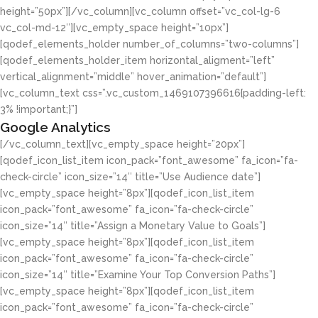
height=”50px”][/vc_column][vc_column offset=”vc_col-lg-6
vc_col-md-12″][vc_empty_space height=”10px”]
[qodef_elements_holder number_of_columns=”two-columns”]
[qodef_elements_holder_item horizontal_aligment=”left”
vertical_alignment=”middle” hover_animation=”default”]
[vc_column_text css=”.vc_custom_1469107396616{padding-left:
3% !important;}”]
Google Analytics
[/vc_column_text][vc_empty_space height=”20px”]
[qodef_icon_list_item icon_pack=”font_awesome” fa_icon=”fa-
check-circle” icon_size=”14″ title=”Use Audience date”]
[vc_empty_space height=”8px”][qodef_icon_list_item
icon_pack=”font_awesome” fa_icon=”fa-check-circle”
icon_size=”14″ title=”Assign a Monetary Value to Goals”]
[vc_empty_space height=”8px”][qodef_icon_list_item
icon_pack=”font_awesome” fa_icon=”fa-check-circle”
icon_size=”14″ title=”Examine Your Top Conversion Paths”]
[vc_empty_space height=”8px”][qodef_icon_list_item
icon_pack=”font_awesome” fa_icon=”fa-check-circle”