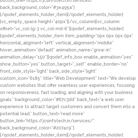
button_link=”https://jcsinfotech.in/services/”
back_background_color=”#3e495a”]
[/qodef_elements_holder_item][/qodef_elements_holder]
[vc_empty_space height=”40px”][/vc_column][vc_column
offset=”vc_col-lg-3 vc_col-md-6″][qodef_elements_holder]
[qodef_elements_holder_item item_padding=”0px 0px 0px 0px”
horizontal_aligment=”left” vertical_alignment=”middle”
hover_animation=”default” animation_name=”grow-in”
animation_delay=”150″][qodef_info_box enable_animation=”yes”
show_button=”yes” button_target=”_self” enable_border=”no”
front_side_style=”light” back_side_style=”light”
custom_icon=”6185″ title=”Web Development” text=”We develop
custom websites that offer seamless user experiences, focusing
on responsiveness, fast loading, and aligning with your business
goals.” background_color=”#67c3dd” back_text=”a web user
experience to attract target customers and convert them into a
potential lead.” button_text=”read more”
button_link=”https://jcsinfotech.in/services/”
back_background_color=”#2074c9″]
[/qodef_elements_holder_item][/qodef_elements_holder]