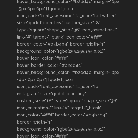
hover_background_color="#b2dd4c" margin="0px
-5px 0px 0px"] [qodef_icon
icon_pack="font_awesome" fa_icon="fa-twitter"
size="qodef-icon-tiny" custom_size="18"
type="square" shape_size="36" icon_animation=""
link="#" target="_blank" icon_color="#ffffff"
border_color="#b4b4b4" border_width="1"
background_color="rgba(255,255,255,0.01)"
hover_icon_color="#ffffff"
hover_border_color="#b2dd4c"
hover_background_color="#b2dd4c" margin="0px
-4px 0px 0px"] [qodef_icon
icon_pack="font_awesome" fa_icon="fa-
instagram" size="qodef-icon-tiny"
custom_size="18" type="square" shape_size="36"
icon_animation="" link="#" target="_blank"
icon_color="#ffffff" border_color="#b4b4b4"
border_width="1"
background_color="rgba(255,255,255,0.01)"
hover_icon_color="#ffffff"