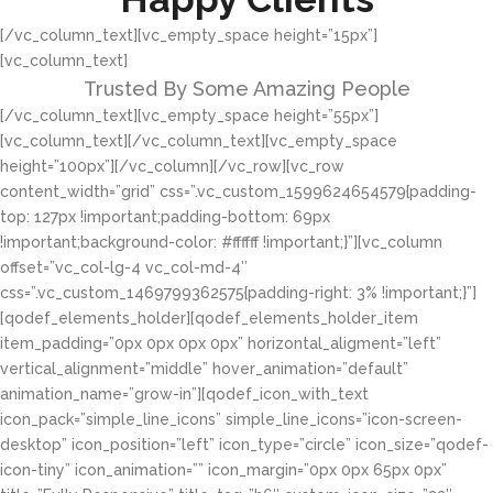
[/vc_column_text][vc_empty_space height=”15px”]
[vc_column_text]
Trusted By Some Amazing People
[/vc_column_text][vc_empty_space height=”55px”]
[vc_column_text][/vc_column_text][vc_empty_space
height=”100px”][/vc_column][/vc_row][vc_row
content_width=”grid” css=”.vc_custom_1599624654579{padding-
top: 127px !important;padding-bottom: 69px
!important;background-color: #ffffff !important;}”][vc_column
offset=”vc_col-lg-4 vc_col-md-4″
css=”.vc_custom_1469799362575{padding-right: 3% !important;}”]
[qodef_elements_holder][qodef_elements_holder_item
item_padding=”0px 0px 0px 0px” horizontal_aligment=”left”
vertical_alignment=”middle” hover_animation=”default”
animation_name=”grow-in”][qodef_icon_with_text
icon_pack=”simple_line_icons” simple_line_icons=”icon-screen-
desktop” icon_position=”left” icon_type=”circle” icon_size=”qodef-
icon-tiny” icon_animation=”” icon_margin=”0px 0px 65px 0px”