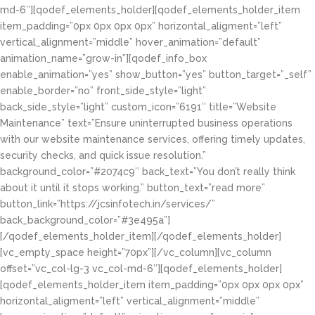
md-6″][qodef_elements_holder][qodef_elements_holder_item
item_padding=”0px 0px 0px 0px” horizontal_aligment=”left”
vertical_alignment=”middle” hover_animation=”default”
animation_name=”grow-in”][qodef_info_box
enable_animation=”yes” show_button=”yes” button_target=”_self”
enable_border=”no” front_side_style=”light”
back_side_style=”light” custom_icon=”6191″ title=”Website
Maintenance” text=”Ensure uninterrupted business operations
with our website maintenance services, offering timely updates,
security checks, and quick issue resolution.”
background_color=”#2074c9″ back_text=”You don’t really think
about it until it stops working.” button_text=”read more”
button_link=”https://jcsinfotech.in/services/”
back_background_color=”#3e495a”]
[/qodef_elements_holder_item][/qodef_elements_holder]
[vc_empty_space height=”70px”][/vc_column][vc_column
offset=”vc_col-lg-3 vc_col-md-6″][qodef_elements_holder]
[qodef_elements_holder_item item_padding=”0px 0px 0px 0px”
horizontal_aligment=”left” vertical_alignment=”middle”