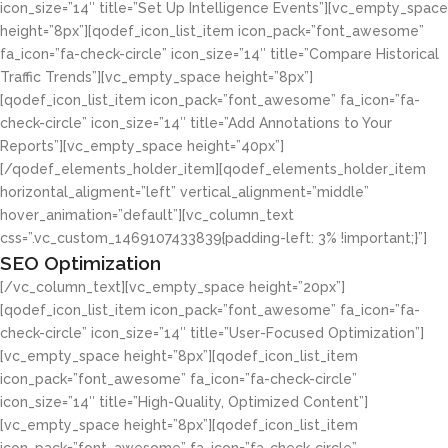
icon_size=”14″ title=”Set Up Intelligence Events”][vc_empty_space
height=”8px”][qodef_icon_list_item icon_pack=”font_awesome”
fa_icon=”fa-check-circle” icon_size=”14″ title=”Compare Historical
Traffic Trends”][vc_empty_space height=”8px”]
[qodef_icon_list_item icon_pack=”font_awesome” fa_icon=”fa-
check-circle” icon_size=”14″ title=”Add Annotations to Your
Reports”][vc_empty_space height=”40px”]
[/qodef_elements_holder_item][qodef_elements_holder_item
horizontal_aligment=”left” vertical_alignment=”middle”
hover_animation=”default”][vc_column_text
css=”.vc_custom_1469107433839{padding-left: 3% !important;}”]
SEO Optimization
[/vc_column_text][vc_empty_space height=”20px”]
[qodef_icon_list_item icon_pack=”font_awesome” fa_icon=”fa-
check-circle” icon_size=”14″ title=”User-Focused Optimization”]
[vc_empty_space height=”8px”][qodef_icon_list_item
icon_pack=”font_awesome” fa_icon=”fa-check-circle”
icon_size=”14″ title=”High-Quality, Optimized Content”]
[vc_empty_space height=”8px”][qodef_icon_list_item