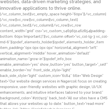
websites, data-driven marketing strategies, and
innovative applications to thrive online.
[/vc_column_text][vc_empty_space height=”60px”][/vc_column]
[/vc_row][vc_row][vc_column][vc_column_text]
[/vc_column_text][/vc_column][/vc_row][vc_row
content_width=”grid” css=”.vc_custom_1469691462854{padding-
bottom: 60px !important;}”][vc_column offset=”vc_col-lg-3 vc_col-
md-6″][qodef_elements_holder][qodef_elements_holder_item
item_padding=”0px 0px 0px 0px” horizontal_aligment=”left”
vertical_alignment=”middle” hover_animation=”default”
animation_name=”grow-in”][qodef_info_box
enable_animation=”yes” show_button=”yes” button_target=”_self”
enable_border=”no” front_side_style=”light”
back_side_style=”light” custom_icon=”6184″ title=”Web Design”
text=”Our website design services in Nagercoil focus on creating
responsive, user-friendly websites with graphic design, UI/UX
enhancements, and intuitive interfaces tailored to your brand.”
background_color=”#2074c9″ back_text=”All our sites have a CMS
that allows your websites up to date.” button_text=”read more”