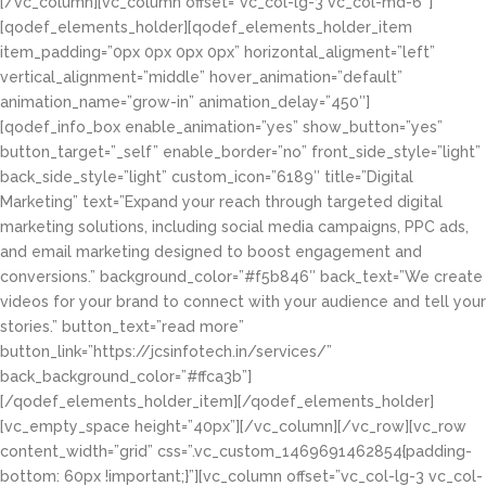
[/vc_column][vc_column offset=”vc_col-lg-3 vc_col-md-6″]
[qodef_elements_holder][qodef_elements_holder_item
item_padding=”0px 0px 0px 0px” horizontal_aligment=”left”
vertical_alignment=”middle” hover_animation=”default”
animation_name=”grow-in” animation_delay=”450″]
[qodef_info_box enable_animation=”yes” show_button=”yes”
button_target=”_self” enable_border=”no” front_side_style=”light”
back_side_style=”light” custom_icon=”6189″ title=”Digital
Marketing” text=”Expand your reach through targeted digital
marketing solutions, including social media campaigns, PPC ads,
and email marketing designed to boost engagement and
conversions.” background_color=”#f5b846″ back_text=”We create
videos for your brand to connect with your audience and tell your
stories.” button_text=”read more”
button_link=”https://jcsinfotech.in/services/”
back_background_color=”#ffca3b”]
[/qodef_elements_holder_item][/qodef_elements_holder]
[vc_empty_space height=”40px”][/vc_column][/vc_row][vc_row
content_width=”grid” css=”.vc_custom_1469691462854{padding-
bottom: 60px !important;}”][vc_column offset=”vc_col-lg-3 vc_col-