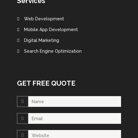
Services
Web Development
Mobile App Development
Digital Marketing
Search Engine Optimization
GET FREE QUOTE