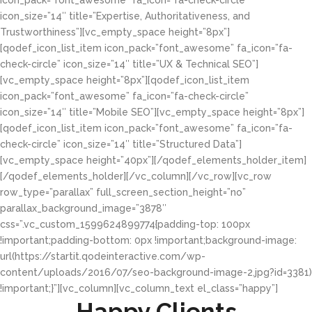
icon_pack=”font_awesome” fa_icon=”fa-check-circle”
icon_size=”14″ title=”Expertise, Authoritativeness, and
Trustworthiness”][vc_empty_space height=”8px”]
[qodef_icon_list_item icon_pack=”font_awesome” fa_icon=”fa-
check-circle” icon_size=”14″ title=”UX & Technical SEO”]
[vc_empty_space height=”8px”][qodef_icon_list_item
icon_pack=”font_awesome” fa_icon=”fa-check-circle”
icon_size=”14″ title=”Mobile SEO”][vc_empty_space height=”8px”]
[qodef_icon_list_item icon_pack=”font_awesome” fa_icon=”fa-
check-circle” icon_size=”14″ title=”Structured Data”]
[vc_empty_space height=”40px”][/qodef_elements_holder_item]
[/qodef_elements_holder][/vc_column][/vc_row][vc_row
row_type=”parallax” full_screen_section_height=”no”
parallax_background_image=”3878″
css=”.vc_custom_1599624899774{padding-top: 100px
!important;padding-bottom: 0px !important;background-image:
url(https://startit.qodeinteractive.com/wp-
content/uploads/2016/07/seo-background-image-2.jpg?id=3381)
!important;}”][vc_column][vc_column_text el_class=”happy”]
Happy Clients