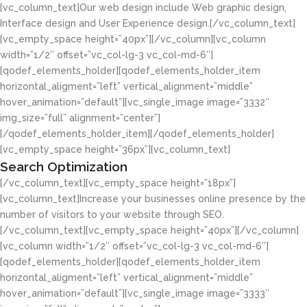
[vc_column_text]Our web design include Web graphic design,
Interface design and User Experience design.[/vc_column_text]
[vc_empty_space height=”40px”][/vc_column][vc_column
width=”1/2″ offset=”vc_col-lg-3 vc_col-md-6″]
[qodef_elements_holder][qodef_elements_holder_item
horizontal_aligment=”left” vertical_alignment=”middle”
hover_animation=”default”][vc_single_image image=”3332″
img_size=”full” alignment=”center”]
[/qodef_elements_holder_item][/qodef_elements_holder]
[vc_empty_space height=”36px”][vc_column_text]
Search Optimization
[/vc_column_text][vc_empty_space height=”18px”]
[vc_column_text]Increase your businesses online presence by the
number of visitors to your website through SEO.
[/vc_column_text][vc_empty_space height=”40px”][/vc_column]
[vc_column width=”1/2″ offset=”vc_col-lg-3 vc_col-md-6″]
[qodef_elements_holder][qodef_elements_holder_item
horizontal_aligment=”left” vertical_alignment=”middle”
hover_animation=”default”][vc_single_image image=”3333″