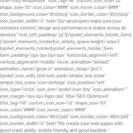
title=”Fully Responsive” title_tag=”h6″ custom_icon_size=”22″
shape_size=”67″ icon_color=”#ffffff” icon_hover_color=”#ffffff”
icon_background_color=”#2074c9″ icon_border_color=”#2074c9″
icon_border_width=”0″ text=”Our developers make sure your
website’s content, design and performance is stable across all
devices.” text_left_padding=”35″][/qodef_elements_holder_item]
[/qodef_elements_holder][vc_empty_space height=”40px”]
[qodef_elements_holder][qodef_elements_holder_item
item_padding=”0px 0px 0px 0px” horizontal_aligment=”left”
vertical_alignment=”middle” hover_animation=”default”
animation_name=”grow-in” animation_delay=”300″]
[qodef_icon_with_text icon_pack=”simple_line_icons”
simple_line_icons=”icon-settings” icon_position=”left”
icon_type=”circle” icon_size=”qodef-icon-tiny” icon_animation=””
icon_margin=”0px 0px 65px 0px” title=”SEO Optimized”
title_tag=”h6″ custom_icon_size=”22″ shape_size=”67″
icon_color=”#ffffff” icon_hover_color=”#ffffff”
icon_background_color=”#67c3dd” icon_border_color=”#67c3dd”
icon_border_width=”0″ text=”We create your web pages with
good crawl ability, mobile friendly and good backlink .”