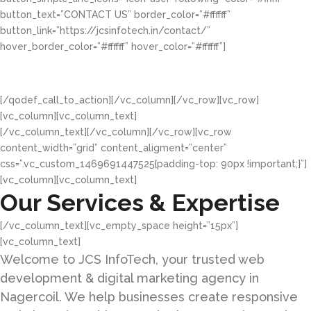
button_text=”CONTACT US” border_color=”#ffffff”
button_link=”https://jcsinfotech.in/contact/”
hover_border_color=”#ffffff” hover_color=”#ffffff”]
We look forward to the Opportunity to help your
business succeed online.
[/qodef_call_to_action][/vc_column][/vc_row][vc_row]
[vc_column][vc_column_text]
[/vc_column_text][/vc_column][/vc_row][vc_row
content_width=”grid” content_aligment=”center”
css=”.vc_custom_1469691447525{padding-top: 90px !important;}”]
[vc_column][vc_column_text]
Our Services & Expertise
[/vc_column_text][vc_empty_space height=”15px”]
[vc_column_text]
Welcome to JCS InfoTech, your trusted web
development & digital marketing agency in
Nagercoil. We help businesses create responsive