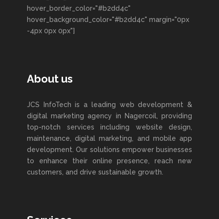
hover_border_color="#b2dd4c"
hover_background_color="#b2dd4c" margin="0px
-4px 0px 0px"]
About us
JCS InfoTech is a leading web development &
digital marketing agency in Nagercoil, providing
top-notch services including website design,
maintenance, digital marketing, and mobile app
development. Our solutions empower businesses
to enhance their online presence, reach new
customers, and drive sustainable growth.