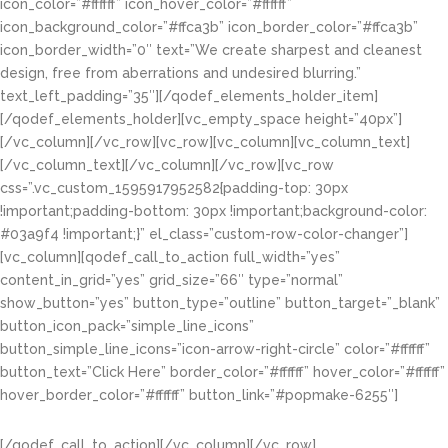
icon_color=”#ffffff” icon_hover_color=”#ffffff”
icon_background_color=”#ffca3b” icon_border_color=”#ffca3b”
icon_border_width=”0″ text=”We create sharpest and cleanest
design, free from aberrations and undesired blurring.”
text_left_padding=”35″][/qodef_elements_holder_item]
[/qodef_elements_holder][vc_empty_space height=”40px”]
[/vc_column][/vc_row][vc_row][vc_column][vc_column_text]
[/vc_column_text][/vc_column][/vc_row][vc_row
css=”.vc_custom_1595917952582{padding-top: 30px
!important;padding-bottom: 30px !important;background-color:
#03a9f4 !important;}” el_class=”custom-row-color-changer”]
[vc_column][qodef_call_to_action full_width=”yes”
content_in_grid=”yes” grid_size=”66″ type=”normal”
show_button=”yes” button_type=”outline” button_target=”_blank”
button_icon_pack=”simple_line_icons”
button_simple_line_icons=”icon-arrow-right-circle” color=”#ffffff”
button_text=”Click Here” border_color=”#ffffff” hover_color=”#ffffff”
hover_border_color=”#ffffff” button_link=”#popmake-6255″]
Get A FREE No Obligation Quote
[/qodef_call_to_action][/vc_column][/vc_row]