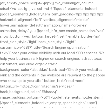
[vc_empty_space height=”40px”][/vc_column][vc_column
offset=”vc_col-lg-3 vc_col-md-6″][qodef_elements_holder]
[qodef_elements_holder_item item_padding=”0px 0px 0px 0px”
horizontal_aligment=”left” vertical_alignment=”middle”
hover_animation=”default” animation_name=”grow-in”
animation_delay=”300″][qodef_info_box enable_animation=”yes”
show_button=”yes” button_target=”_self” enable_border=”no”
front_side_style=”light” back_side_style=”light”
custom_icon=”6187″ title=”Search Engine optimization”
text=”Boost your online visibility with our local SEO services. We
help your business rank higher on search engines, attract local
customers, and drive organic traffic.”
background_color=”#b2dd4c” back_text=”Check your websites
rank and the contents in the website are relevant to the people
who show up to your site.” button_text=”read more”
button_link=”https://jcsinfotech.in/services/”
back_background_color=”#8bac24″
image_padding_bottom=”-10″][/qodef_elements_holder_item]
[/qodef_elements_holder][vc_empty_space height=”40px”]